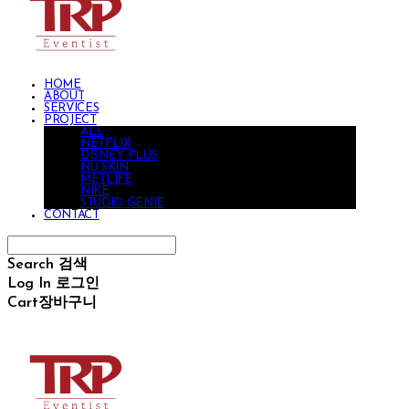
HOME
ABOUT
SERVICES
PROJECT
ALL
NETFLIX
DISNEY PLUS
NU SKIN
METLIFE
NIKE
STUDIO GENIE
CONTACT
Search
검색
Log In
로그인
Cart
장바구니