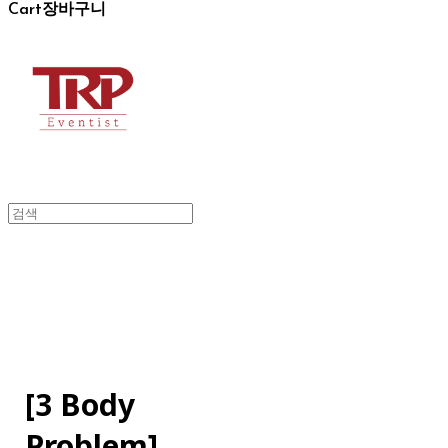
Cart
장바구니
[3 Body
Problem]