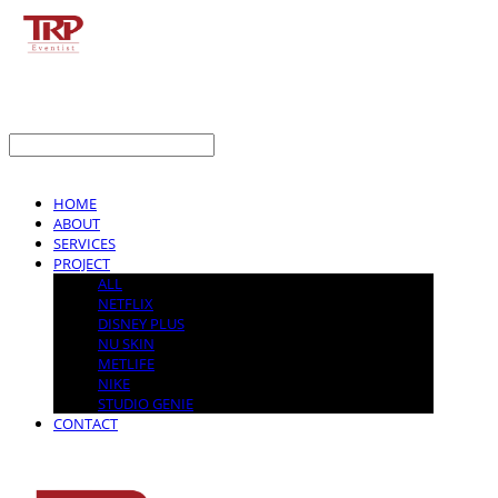
LOG IN
로그인
HOME
ABOUT
SERVICES
PROJECT
ALL
NETFLIX
DISNEY PLUS
NU SKIN
METLIFE
NIKE
STUDIO GENIE
CONTACT