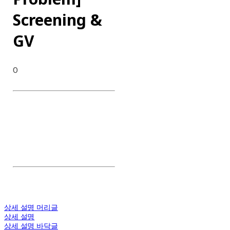
Screening &
GV
0
DATE : 2024.03.20
CLIENT : Netflix
CATEGORY : Screening & GV
CONTENT : Preview,
Screening, GV, QnA
상세 설명 머리글
상세 설명
상세 설명 바닥글