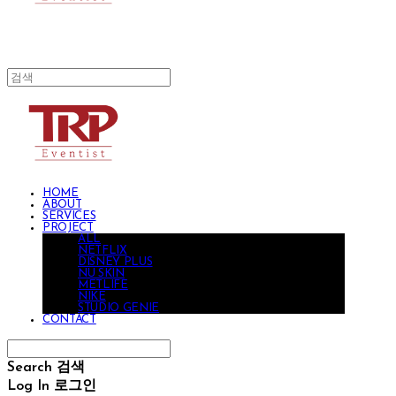
HOME
ABOUT
SERVICES
PROJECT
ALL
NETFLIX
DISNEY PLUS
NU SKIN
METLIFE
NIKE
STUDIO GENIE
CONTACT
Search
검색
Log In
로그인