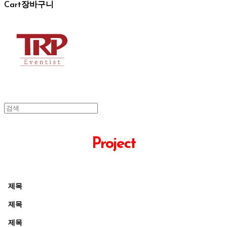
Cart
장바구니
Project
제목
제목
제목