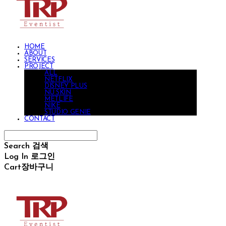
HOME
ABOUT
SERVICES
PROJECT
ALL
NETFLIX
DISNEY PLUS
NU SKIN
METLIFE
NIKE
STUDIO GENIE
CONTACT
Search
검색
Log In
로그인
Cart
장바구니