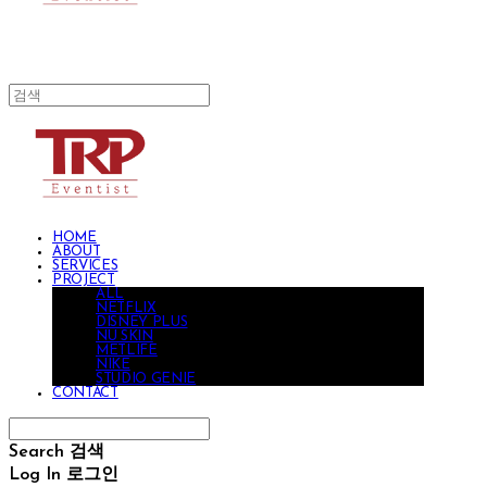
HOME
ABOUT
SERVICES
PROJECT
ALL
NETFLIX
DISNEY PLUS
NU SKIN
METLIFE
NIKE
STUDIO GENIE
CONTACT
Search
검색
Log In
로그인