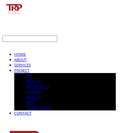
LOG IN
로그인
HOME
ABOUT
SERVICES
PROJECT
ALL
NETFLIX
DISNEY PLUS
NU SKIN
METLIFE
NIKE
STUDIO GENIE
CONTACT