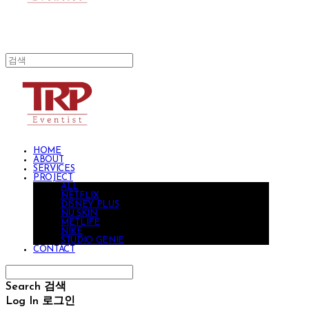
HOME
ABOUT
SERVICES
PROJECT
ALL
NETFLIX
DISNEY PLUS
NU SKIN
METLIFE
NIKE
STUDIO GENIE
CONTACT
Search
검색
Log In
로그인