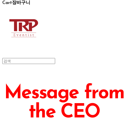
Cart
장바구니
Message from
the CEO