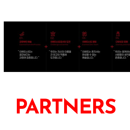
PARTNERS