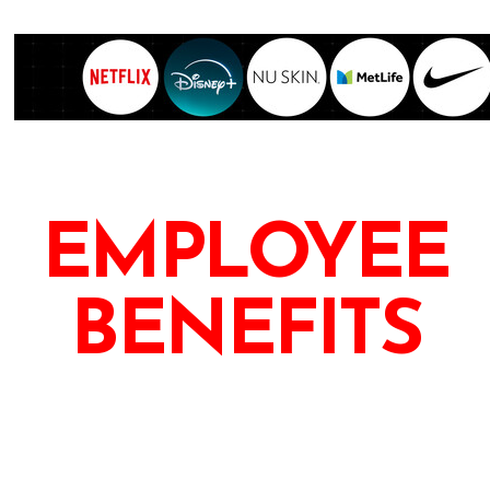
EMPLOYEE
BENEFITS