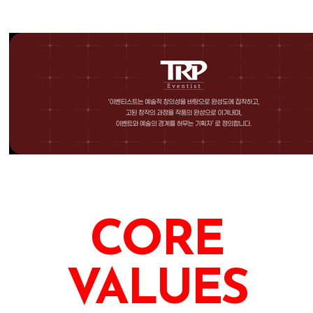
CORE
VALUES