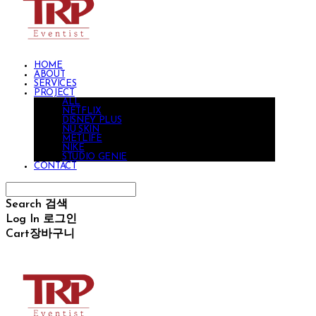
HOME
ABOUT
SERVICES
PROJECT
ALL
NETFLIX
DISNEY PLUS
NU SKIN
METLIFE
NIKE
STUDIO GENIE
CONTACT
Search
검색
Log In
로그인
Cart
장바구니