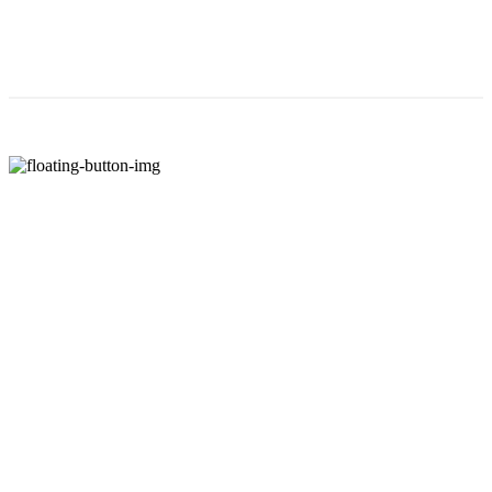
해외 워크샵
- 전직원 해외 워크샵 제공