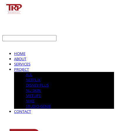
LOG IN
로그인
HOME
ABOUT
SERVICES
PROJECT
ALL
NETFLIX
DISNEY PLUS
NU SKIN
METLIFE
NIKE
STUDIO GENIE
CONTACT