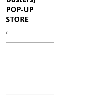
POP-UP
STORE
0
DATE : 2024.09.04~08
CLIENT : Disney Plus
CATEGORY : POP-UP STORE
CONTENTS : POP-UP
EXHIBITION & EXPERIENCE,
100 Adults Farewell Event,
INFLUENCER Event, NAVER
Talk Session