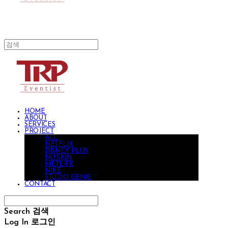
HOME
ABOUT
SERVICES
PROJECT
ALL
NETFLIX
DISNEY PLUS
NU SKIN
METLIFE
NIKE
STUDIO GENIE
CONTACT
Search
검색
Log In
로그인