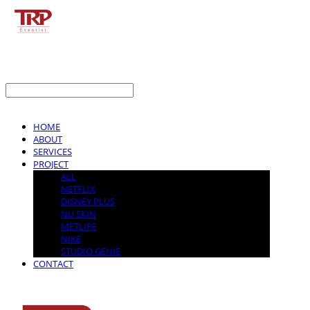
LOG IN
로그인
HOME
ABOUT
SERVICES
PROJECT
ALL
NETFLIX
DISNEY PLUS
NU SKIN
METLIFE
NIKE
STUDIO GENIE
CONTACT