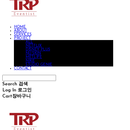
HOME
ABOUT
SERVICES
PROJECT
ALL
NETFLIX
DISNEY PLUS
NU SKIN
METLIFE
NIKE
STUDIO GENIE
CONTACT
Search
검색
Log In
로그인
Cart
장바구니