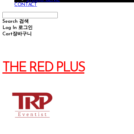
CONTACT
Search
검색
Log In
로그인
Cart
장바구니
THE RED PLUS