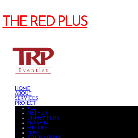
THE RED PLUS
HOME
ABOUT
SERVICES
PROJECT
ALL
NETFLIX
DISNEY PLUS
NU SKIN
METLIFE
NIKE
STUDIO GENIE