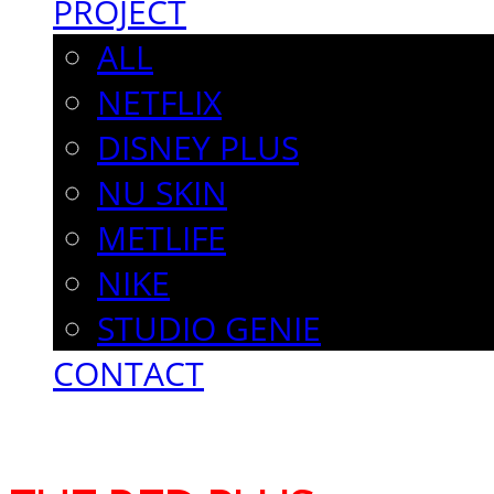
PROJECT
ALL
NETFLIX
DISNEY PLUS
NU SKIN
METLIFE
NIKE
STUDIO GENIE
CONTACT