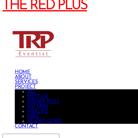
THE RED PLUS
HOME
ABOUT
SERVICES
PROJECT
ALL
NETFLIX
DISNEY PLUS
NU SKIN
METLIFE
NIKE
STUDIO GENIE
CONTACT