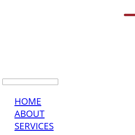
LOG IN
로그인
HOME
ABOUT
SERVICES