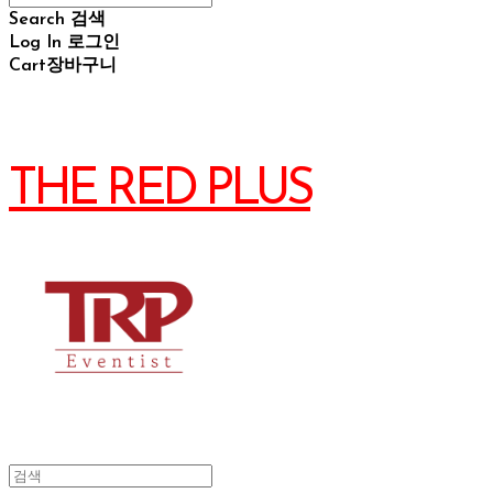
Search
검색
Log In
로그인
Cart
장바구니
THE RED PLUS