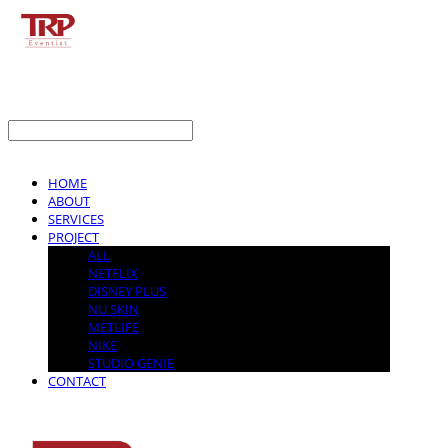
LOG IN
로그인
HOME
ABOUT
SERVICES
PROJECT
ALL
NETFLIX
DISNEY PLUS
NU SKIN
METLIFE
NIKE
STUDIO GENIE
CONTACT