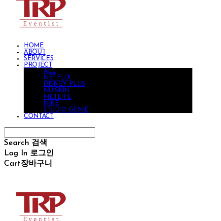
HOME
ABOUT
SERVICES
PROJECT
ALL
NETFLIX
DISNEY PLUS
NU SKIN
METLIFE
NIKE
STUDIO GENIE
CONTACT
Search
검색
Log In
로그인
Cart
장바구니